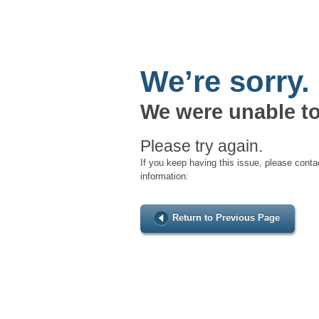
We’re sorry.
We were unable to
Please try again.
If you keep having this issue, please conta
information:
Return to Previous Page