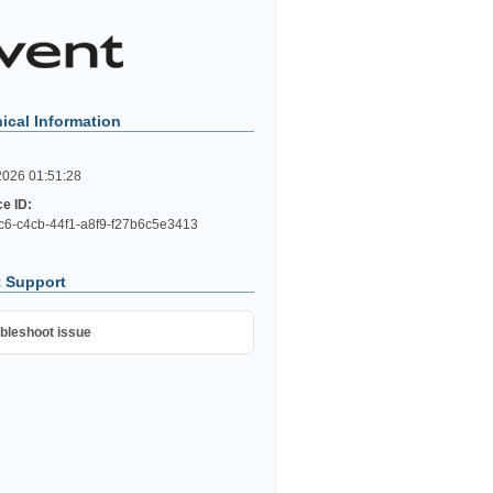
ical Information
2026 01:51:28
ce ID:
c6-c4cb-44f1-a8f9-f27b6c5e3413
 Support
bleshoot issue