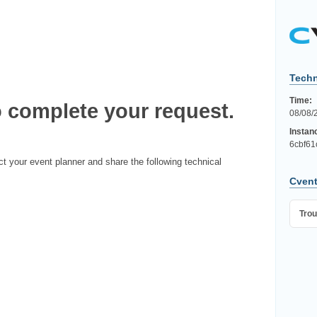
Techn
Time:
 complete your request.
08/08/
Instan
6cbf61
ct your event planner and share the following technical
Cvent
Trou